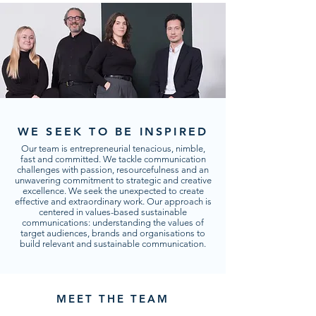
WE SEEK TO BE INSPIRED
Our team is entrepreneurial tenacious, nimble,
fast and committed. We tackle communication
challenges with passion, resourcefulness and an
unwavering commitment to strategic and creative
excellence. We seek the unexpected to create
effective and extraordinary work. Our approach is
centered in values-based sustainable
communications: understanding the values of
target audiences, brands and organisations to
build relevant and sustainable communication.
MEET THE TEAM