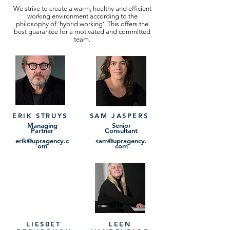
We strive to create a warm, healthy and efficient
working environment according to the
philosophy of 'hybrid working'. This offers the
best guarantee for a motivated and committed
team.
ERIK STRUYS
SAM JASPERS
Managing
Senior
Partner
Consultant
erik@upragency.c
sam@upragency.
om
com
LIESBET
LEEN