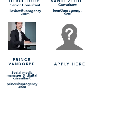
DEBUCQUOY
VANDEVELDE
Consultant
Senior Consultant
leen@upragency.
liesbet@upragency
com
.com
PRINCE
VANDORPE
APPLY HERE
Social media
manager & digital
consultant
prince@upragency
.com