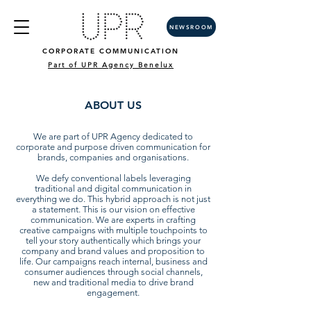
NEWSROOM
CORPORATE COMMUNICATION
Part of UPR Agency Benelux
ABOUT US
We are part of UPR Agency dedicated to
corporate and purpose driven communication for
brands, companies and organisations.
We defy conventional labels leveraging
traditional and digital communication in
everything we do. This hybrid approach is not just
a statement. This is our vision on effective
communication. We are experts in crafting
creative campaigns with multiple touchpoints to
tell your story authentically which brings your
company and brand values and proposition to
life. Our campaigns reach internal, business and
consumer audiences through social channels,
new and traditional media to drive brand
engagement.