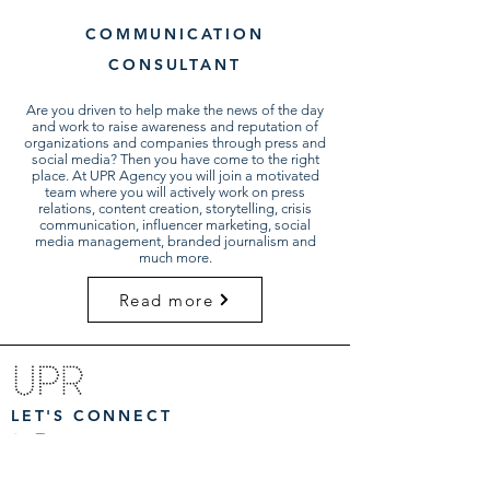
COMMUNICATION
CONSULTANT
Are you driven to help make the news of the day
and work to raise awareness and reputation of
organizations and companies through press and
social media? Then you have come to the right
place. At UPR Agency you will join a motivated
team where you will actively work on press
relations, content creation, storytelling, crisis
communication, influencer marketing, social
media management, branded journalism and
much more.
Read more
LET'S CONNECT
CORPORATE & PURPOSE DRIVEN