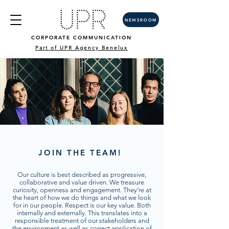
NEWSROOM
CORPORATE COMMUNICATION
Part of UPR Agency Benelux
JOIN THE TEAM!
Our culture is best described as progressive,
collaborative and value driven. We treasure
curiosity, openness and engagement. They’re at
the heart of how we do things and what we look
for in our people. Respect is our key value. Both
internally and externally. This translates into a
responsible treatment of our stakeholders and
the environment as well as correct application of