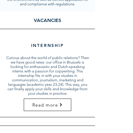
and compliance with regulations.
VACANCIES
INTERNSHIP
Curious about the world of public relations? Then
we have good news: our office in Brussels is
looking for enthusiastic and Dutch-speaking
interns with a passion for copywriting. This
internship fits in with your studies in
communication, journalism, marketing and
languages (academic year 23-24). This way, you
can finally apply your skills and knowledge from
your studies in practice.
Read more